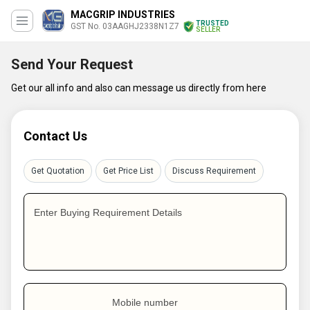
MACGRIP INDUSTRIES
TRUSTED
GST No. 03AAGHJ2338N1Z7
SELLER
Send Your Request
Get our all info and also can message us directly from here
Contact Us
Get Quotation
Get Price List
Discuss Requirement
Enter Buying Requirement Details
Mobile number