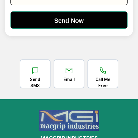
Send
Email
Call Me
SMS
Free