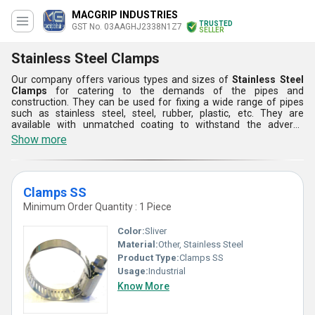
MACGRIP INDUSTRIES
TRUSTED
GST No. 03AAGHJ2338N1Z7
SELLER
Stainless Steel Clamps
Our company offers various types and sizes of
Stainless Steel
Clamps
for catering to the demands of the pipes and
construction. They can be used for fixing a wide range of pipes
such as stainless steel, steel, rubber, plastic, etc. They are
available with unmatched coating to withstand the adverse
effects of moisture, water and air. These Stainless Steel Clamps
Show more
are provided in precise designs for easy installation in different
applications and sectors.
Clamps SS
Minimum Order Quantity : 1 Piece
Color:
Sliver
Material:
Other, Stainless Steel
Product Type:
Clamps SS
Usage:
Industrial
Know More