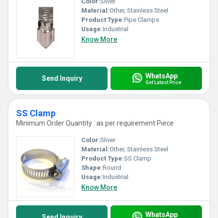
Color:
Sliver
Material:
Other, Stainless Steel
Product Type:
Pipe Clamps
Usage:
Industrial
Know More
WhatsApp
Send Inquiry
Get Latest Price
SS Clamp
Minimum Order Quantity : as per requirement Piece
Color:
Sliver
Material:
Other, Stainless Steel
Product Type:
SS Clamp
Shape:
Round
Usage:
Industrial
Know More
WhatsApp
Send Inquiry