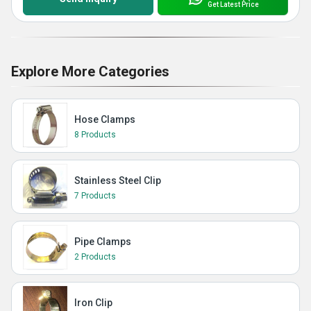
Get Latest Price
Explore More Categories
Hose Clamps
8 Products
Stainless Steel Clip
7 Products
Pipe Clamps
2 Products
Iron Clip