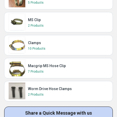
5 Products
MS Clip
2 Products
Clamps
10 Products
Macgrip MS Hose Clip
7 Products
Worm Drive Hose Clamps
2 Products
Share a Quick Message with us