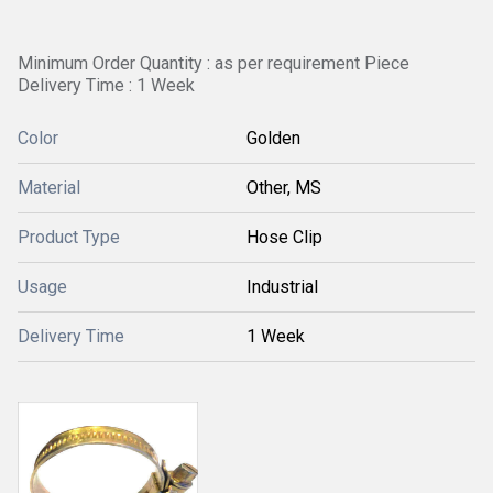
Minimum Order Quantity : as per requirement Piece
Delivery Time : 1 Week
Color
Golden
Material
Other, MS
Product Type
Hose Clip
Usage
Industrial
Delivery Time
1 Week