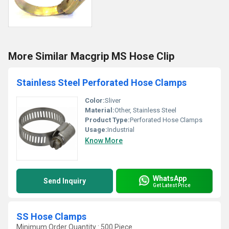
More Similar Macgrip MS Hose Clip
Stainless Steel Perforated Hose Clamps
Color:
Sliver
Material:
Other, Stainless Steel
Product Type:
Perforated Hose Clamps
Usage:
Industrial
Know More
WhatsApp
Send Inquiry
Get Latest Price
SS Hose Clamps
Minimum Order Quantity : 500 Piece