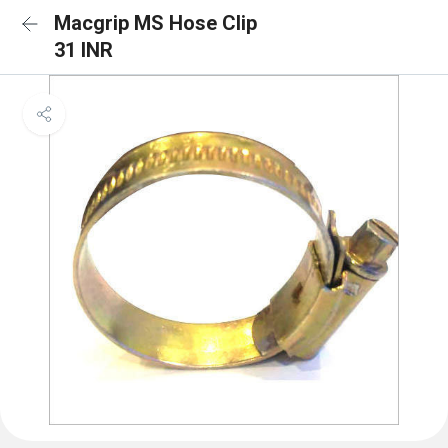
Macgrip MS Hose Clip
31 INR