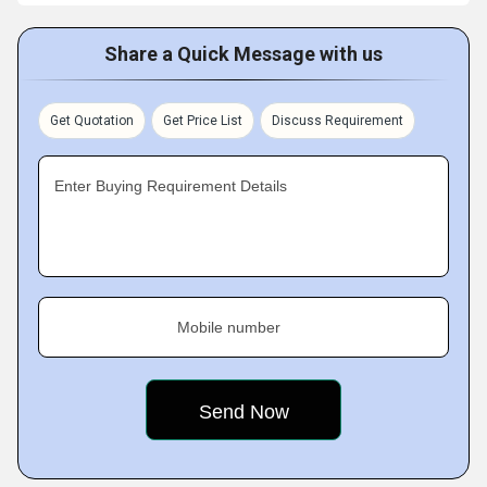
Share a Quick Message with us
Get Quotation
Get Price List
Discuss Requirement
Enter Buying Requirement Details
Mobile number