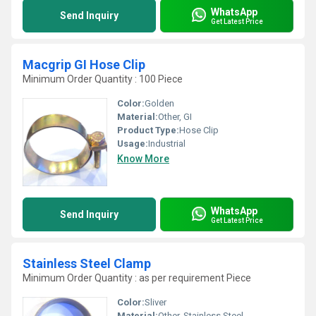
WhatsApp
Send Inquiry
Get Latest Price
Macgrip GI Hose Clip
Minimum Order Quantity : 100 Piece
Color:
Golden
Material:
Other, GI
Product Type:
Hose Clip
Usage:
Industrial
Know More
WhatsApp
Send Inquiry
Get Latest Price
Stainless Steel Clamp
Minimum Order Quantity : as per requirement Piece
Color:
Sliver
Material:
Other, Stainless Steel