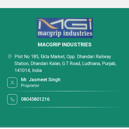
MACGRIP INDUSTRIES
Plot No 185, Ekta Market, Opp. Dhandari Railway
Station, Dhandari Kalan, G.T Road, Ludhiana, Punjab,
141014, India
Mr. Jasmeet Singh
Proprietor
08045801216