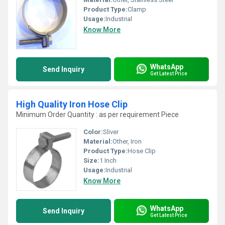
Product Type:
Clamp
Usage:
Industrial
Know More
WhatsApp
Send Inquiry
Get Latest Price
High Quality Iron Hose Clip
Minimum Order Quantity : as per requirement Piece
Color:
Sliver
Material:
Other, Iron
Product Type:
Hose Clip
Size:
1 Inch
Usage:
Industrial
Know More
WhatsApp
Send Inquiry
Get Latest Price