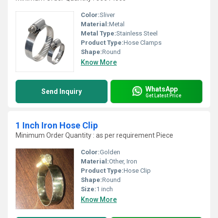
Color:
Sliver
Material:
Metal
Metal Type:
Stainless Steel
Product Type:
Hose Clamps
Shape:
Round
Know More
WhatsApp
Send Inquiry
Get Latest Price
1 Inch Iron Hose Clip
Minimum Order Quantity : as per requirement Piece
Color:
Golden
Material:
Other, Iron
Product Type:
Hose Clip
Shape:
Round
Size:
1 inch
Know More