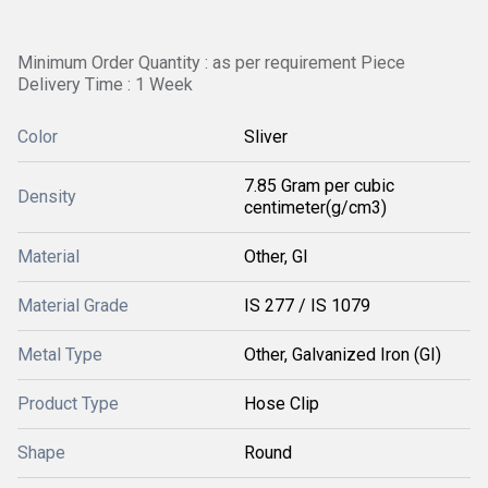
Minimum Order Quantity : as per requirement Piece
Delivery Time : 1 Week
Color
Sliver
7.85 Gram per cubic
Density
centimeter(g/cm3)
Material
Other, GI
Material Grade
IS 277 / IS 1079
Metal Type
Other, Galvanized Iron (GI)
Product Type
Hose Clip
Shape
Round