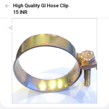
High Quality GI Hose Clip
15 INR