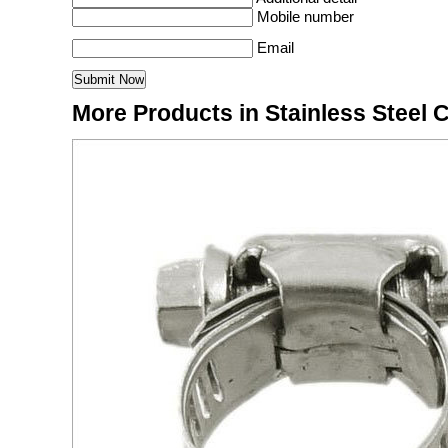
Mobile number
Email
More Products in Stainless Steel 