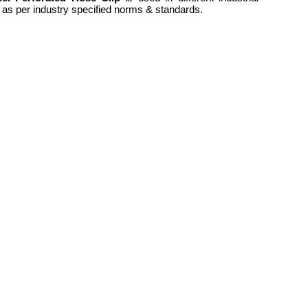
rs as per industry specified norms & standards.