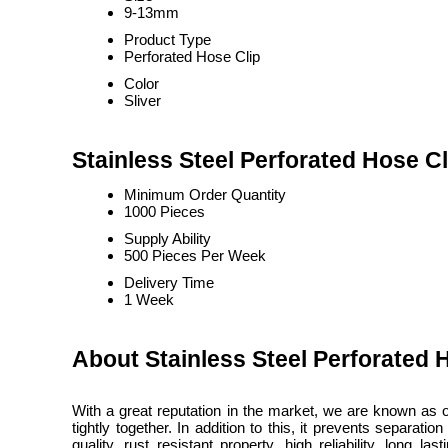
9-13mm
Product Type
Perforated Hose Clip
Color
Sliver
Stainless Steel Perforated Hose Cl
Minimum Order Quantity
1000 Pieces
Supply Ability
500 Pieces Per Week
Delivery Time
1 Week
About Stainless Steel Perforated 
With a great reputation in the market, we are known as 
tightly together. In addition to this, it prevents separa
quality, rust resistant property, high reliability, long 