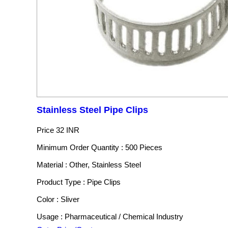
Stainless Steel Pipe Clips
Price
32 INR
Minimum Order Quantity : 500 Pieces
Material : Other, Stainless Steel
Product Type : Pipe Clips
Color : Sliver
Usage : Pharmaceutical / Chemical Industry