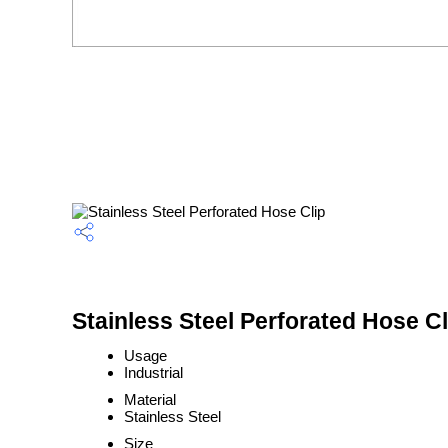
Stainless Steel Perforated Hose Cl
Usage
Industrial
Material
Stainless Steel
Size