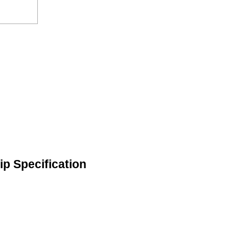
ip Specification