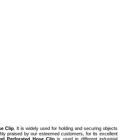
se Clip
. It is widely used for holding and securing objects
ighly praised by our esteemed customers, for its excellent
eel Perforated Hose Clip
is used in different industrial