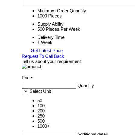
Minimum Order Quantity
1000 Pieces
Supply Ability
500 Pieces Per Week
Delivery Time
1 Week
Get Latest Price
Request To Call Back
Tell us about your requirement
Price:
Quantity
Select Unit
50
100
200
250
500
1000+
Additional detail