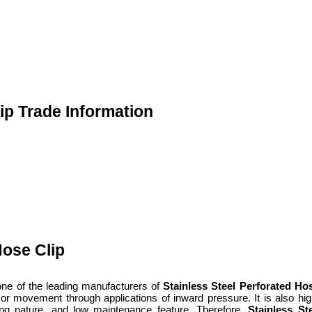
ip Trade Information
Hose Clip
one of the leading manufacturers of
Stainless Steel Perforated Ho
tion or movement through applications of inward pressure. It is also h
lasting nature, and low maintenance feature. Therefore,
Stainless St