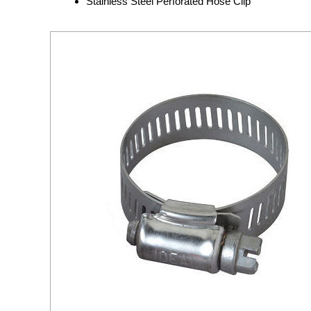
Stainless Steel Perforated Hose Clip