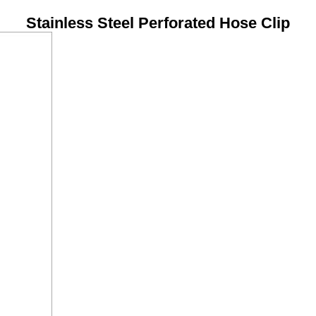
Stainless Steel Perforated Hose Clip