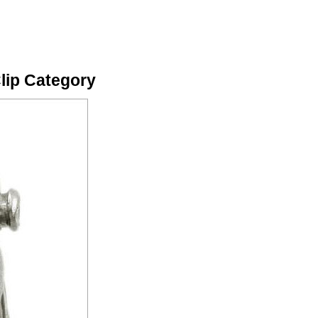
Clip Category