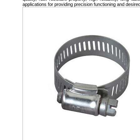
applications for providing precision functioning and desire