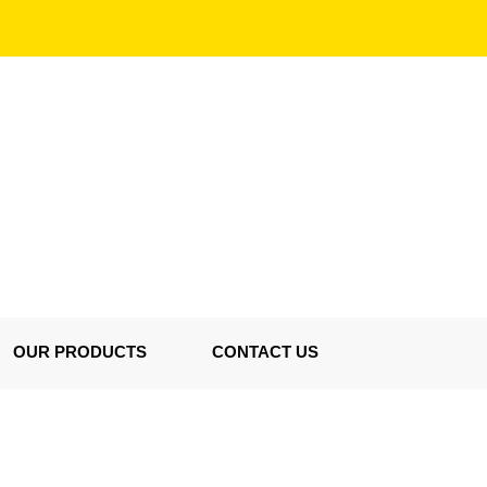
OUR PRODUCTS
CONTACT US