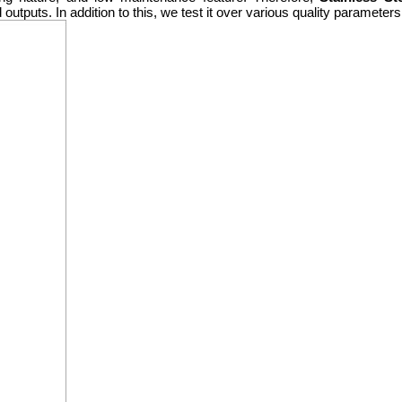
d outputs. In addition to this, we test it over various quality paramete