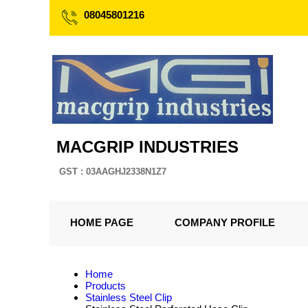
08045801216
MACGRIP INDUSTRIES
GST : 03AAGHJ2338N1Z7
HOME PAGE
COMPANY PROFILE
Home
Products
Stainless Steel Clip