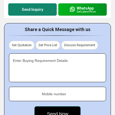
WhatsApp
Send Inquiry
Get Latest Price
Share a Quick Message with us
Get Quotation
Get Price List
Discuss Requirement
Enter Buying Requirement Details
Mobile number