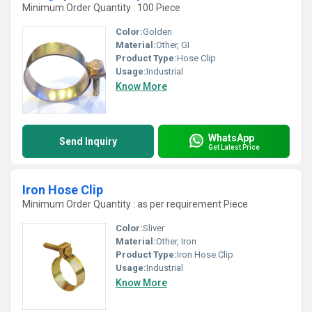
Minimum Order Quantity : 100 Piece
Color:
Golden
Material:
Other, GI
Product Type:
Hose Clip
Usage:
Industrial
Know More
WhatsApp
Send Inquiry
Get Latest Price
Iron Hose Clip
Minimum Order Quantity : as per requirement Piece
Color:
Sliver
Material:
Other, Iron
Product Type:
Iron Hose Clip
Usage:
Industrial
Know More