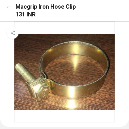
Macgrip Iron Hose Clip
131 INR