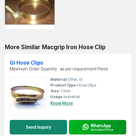
More Similar Macgrip Iron Hose Clip
GI Hose Clips
Minimum Order Quantity : as per requirement Piece
Material:
Other, GI
Product Type:
Hose Clips
Size:
1 inch
Usage:
Industrial
Know More
WhatsApp
Send Inquiry
Get Latest Price