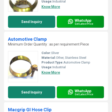
Usage:
Industrial
Know More
WhatsApp
Send Inquiry
Get Latest Price
Automotive Clamp
Minimum Order Quantity : as per requirement Piece
Color:
Sliver
Material:
Other, Stainless Steel
Product Type:
Automotive Clamp
Usage:
Industrial
Know More
WhatsApp
Send Inquiry
Get Latest Price
Macgrip GI Hose Clip