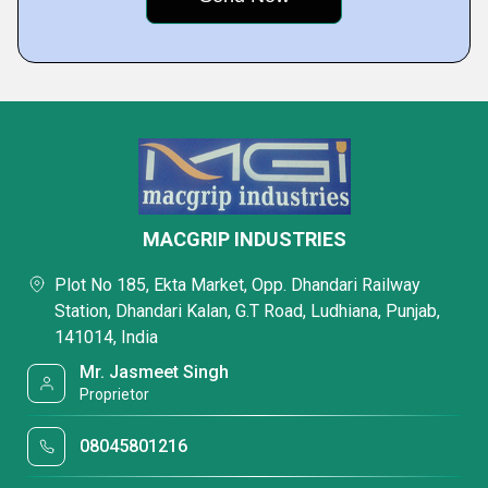
MACGRIP INDUSTRIES
Plot No 185, Ekta Market, Opp. Dhandari Railway
Station, Dhandari Kalan, G.T Road, Ludhiana, Punjab,
141014, India
Mr. Jasmeet Singh
Proprietor
08045801216