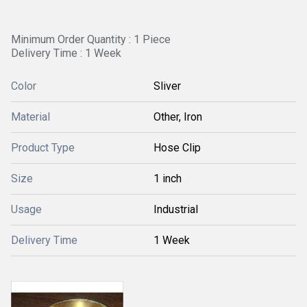
Minimum Order Quantity : 1 Piece
Delivery Time : 1 Week
Color
Sliver
Material
Other, Iron
Product Type
Hose Clip
Size
1 inch
Usage
Industrial
Delivery Time
1 Week