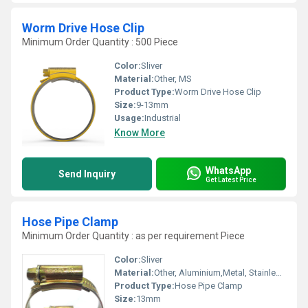
Worm Drive Hose Clip
Minimum Order Quantity : 500 Piece
Color:
Sliver
Material:
Other, MS
Product Type:
Worm Drive Hose Clip
Size:
9-13mm
Usage:
Industrial
Know More
WhatsApp
Send Inquiry
Get Latest Price
Hose Pipe Clamp
Minimum Order Quantity : as per requirement Piece
Color:
Sliver
Material:
Other, Aluminium,Metal, Stainless Steel
Product Type:
Hose Pipe Clamp
Size:
13mm